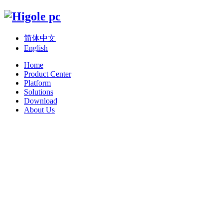
简体中文
English
Home
Product Center
Platform
Solutions
Download
About Us