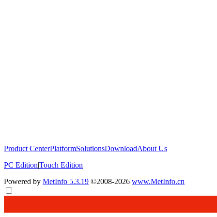
Product Center
Platform
Solutions
Download
About Us
PC Edition
|
Touch Edition
Powered by
MetInfo 5.3.19
©2008-2026
www.MetInfo.cn