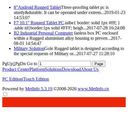
8"Android
Rugged
Tablet
Three-proofing tablet pc is
sturdy&durable. It can be operated under extrem...
2019-01-23
14:53:07
F7 10.1''
Rugged
Tablet PC
.talbe{ border: solid 1px #fff; }
.table td{border:1px solid #FFF; heigh...
2017-07-28 16:24:08
B2 Industrial Personal Computer
fanless box PC enclosed
within a
Rugged
aluminium alloy housing to preven...
2017-
08-01 14:54:47
Military Solution
Gole
Rugged
tablet is designed according to
the special requests of Military or...
2017-07-27 11:28:10
PgUp
1
PgDn
Go to
Product Center
Platform
Solutions
Download
About Us
PC Edition
|
Touch Edition
Powered by
MetInfo 5.3.19
©2008-2026
www.MetInfo.cn