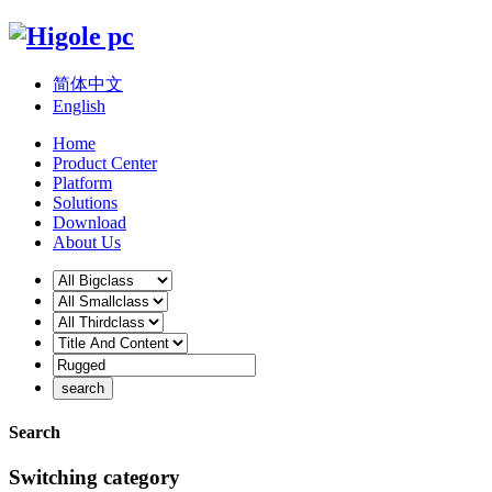
简体中文
English
Home
Product Center
Platform
Solutions
Download
About Us
Search
Switching category