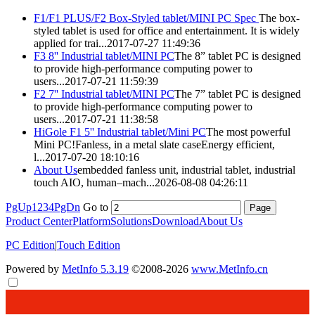
F1/F1 PLUS/F2 Box-Styled
tablet
/MINI PC Spec
The box-
styled
tablet
is used for office and entertainment. It is widely
applied for trai...
2017-07-27 11:49:36
F3 8'' Industrial
tablet
/MINI PC
The 8”
tablet
PC is designed
to provide high-performance computing power to
users...
2017-07-21 11:59:39
F2 7'' Industrial
tablet
/MINI PC
The 7”
tablet
PC is designed
to provide high-performance computing power to
users...
2017-07-21 11:38:58
HiGole F1 5'' Industrial
tablet
/Mini PC
The most powerful
Mini PC!Fanless, in a metal slate caseEnergy efficient,
l...
2017-07-20 18:10:16
About Us
embedded fanless unit, industrial
tablet
, industrial
touch AIO, human–mach...
2026-08-08 04:26:11
PgUp
1
2
3
4
PgDn
Go to
Product Center
Platform
Solutions
Download
About Us
PC Edition
|
Touch Edition
Powered by
MetInfo 5.3.19
©2008-2026
www.MetInfo.cn