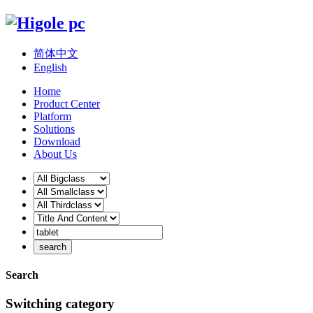
简体中文
English
Home
Product Center
Platform
Solutions
Download
About Us
Search
Switching category