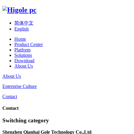
简体中文
English
Home
Product Center
Platform
Solutions
Download
About Us
About Us
Enterprise Culture
Contact
Contact
Switching category
Shenzhen Qianhai Gole Technology Co.,Ltd