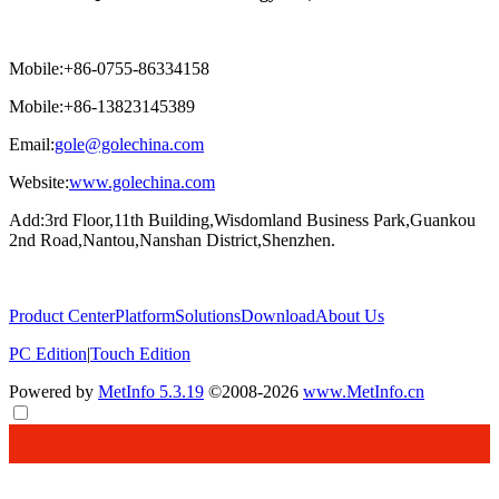
Mobile:+86-0755-86334158
Mobile:+86-13823145389
Email:
gole@golechina.com
Website:
www.golechina.com
Add:3rd Floor,11th Building,Wisdomland Business Park,Guankou
2nd Road,Nantou,Nanshan District,Shenzhen.
Product Center
Platform
Solutions
Download
About Us
PC Edition
|
Touch Edition
Powered by
MetInfo 5.3.19
©2008-2026
www.MetInfo.cn