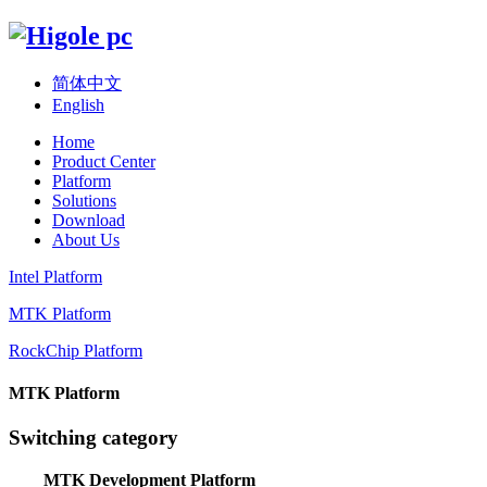
简体中文
English
Home
Product Center
Platform
Solutions
Download
About Us
Intel Platform
MTK Platform
RockChip Platform
MTK Platform
Switching category
MTK Development Platform