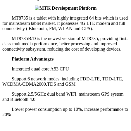
MT8735 is a tablet with highly integrated 64 bits which is used
for mainstream tablet market. It possesses 4G LTE modem and full
connectivity ( Bluetooth, FM, WLAN and GPS).
MT8735B/D is the newest version of MT8735, providing first-
class multimedia performance, better processing and improved
connectivity subsystem, reducing the cost of developing devices.
Platform Advantages
Integrated quad core A53 CPU
Support 6 network modes, including FDD-LTE, TDD-LTE,
WCDMA/CDMA2000,TDS and GSM
Support 2.5/5GHz dual band WIFI, mainstream GPS system
and Bluetooth 4.0
Lower power consumption up to 10%, increase performance to
20%