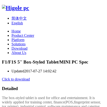
简体中文
English
Home
Product Center
Platform
Solutions
Download
About Us
F1/F1S 5'' Box-Styled Tablet/MINI PC Spec
Updated
2017-07-27 14:02:42
Click to download
Detailed
The box-styled tablet is used for office and entertainment. It is
widely applied for training center, finance(POS,fingerprint sensor,
tax printer), industrial control, software maintenance and catering