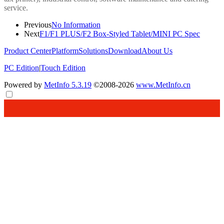
service.
Previous
No Information
Next
F1/F1 PLUS/F2 Box-Styled Tablet/MINI PC Spec
Product Center
Platform
Solutions
Download
About Us
PC Edition
|
Touch Edition
Powered by
MetInfo 5.3.19
©2008-2026
www.MetInfo.cn