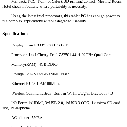
Manpack, POS (Point of Sales), 3D printing control, Meeting Room,
Hotel check in/out,any where portability is necessity.
Using the latest intel processors, this tablet PC has enough power to
run complex applications without degraded usability.
Specifications
Display: 7 inch 800*1280 IPS G+P
Processor: Intel Cherry Trail Z83501.44~1.92GHz Quad Core
Memory(RAM): 4GB DDR3
Storage: 64GB/128GB eMMC Flash
Ethernet:RJ-45 10M/100Mbps
Wireless Communication: Built-in Wi-Fi a/b/g/n, Bluetooth 4.0
I/O Ports: 1xHDMI, 3xUSB 2.0, 1xUSB 3 OTG, 1x micro SD card
slot, 1x earphone
AC adapter: 5V/3A