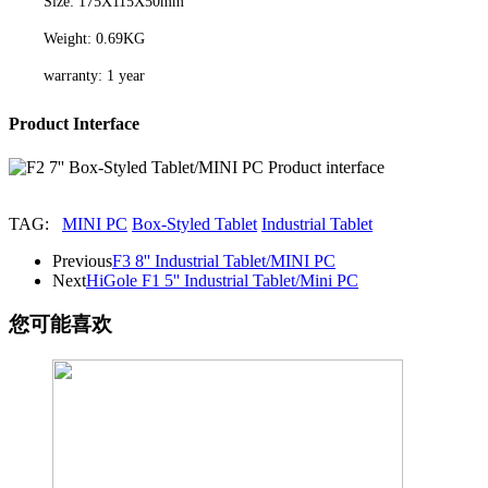
Size: 175X115X50mm
Weight: 0.69KG
warranty: 1 year
Product Interface
TAG:
MINI PC
Box-Styled Tablet
Industrial Tablet
Previous
F3 8'' Industrial Tablet/MINI PC
Next
HiGole F1 5'' Industrial Tablet/Mini PC
您可能喜欢