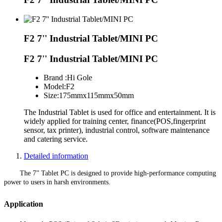
F2 7'' Industrial Tablet/MINI PC
F2 7'' Industrial Tablet/MINI PC
Brand :
Hi Gole
Model:
F2
Size:
175mmx115mmx50mm
The Industrial Tablet is used for office and entertainment. It is
widely applied for training center, finance(POS,fingerprint
sensor, tax printer), industrial control, software maintenance
and catering service.
Detailed information
The 7” Tablet PC is designed to provide high-performance computing
power to users in harsh environments.
Application