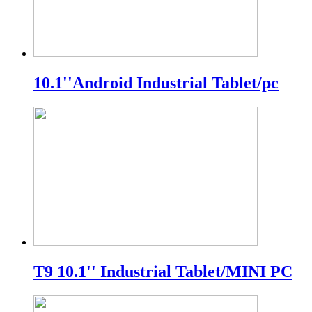
10.1''Android Industrial Tablet/pc
T9 10.1'' Industrial Tablet/MINI PC