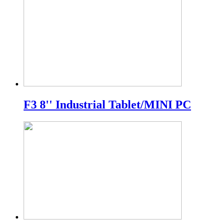
F3 8'' Industrial Tablet/MINI PC