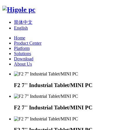
简体中文
English
Home
Product Center
Platform
Solutions
Download
About Us
F2 7'' Industrial Tablet/MINI PC
F2 7'' Industrial Tablet/MINI PC
F2 7'' Industrial Tablet/MINI PC