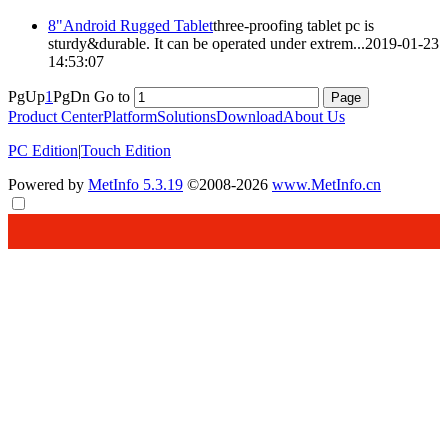
8"Android Rugged Tablet
three-proofing
tablet pc is
sturdy&durable. It can be operated under extrem...
2019-01-23
14:53:07
PgUp
1
PgDn
Go to
Product Center
Platform
Solutions
Download
About Us
PC Edition
|
Touch Edition
Powered by
MetInfo 5.3.19
©2008-2026
www.MetInfo.cn