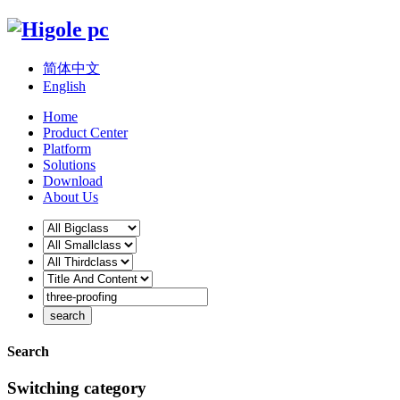
简体中文
English
Home
Product Center
Platform
Solutions
Download
About Us
Search
Switching category