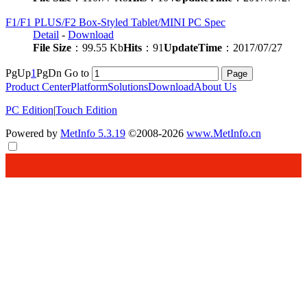
F1/F1 PLUS/F2 Box-Styled Tablet/MINI PC Spec
Detail
-
Download
File Size
：99.55 Kb
Hits
：91
UpdateTime
：2017/07/27
PgUp
1
PgDn
Go to
Product Center
Platform
Solutions
Download
About Us
PC Edition
|
Touch Edition
Powered by
MetInfo 5.3.19
©2008-2026
www.MetInfo.cn