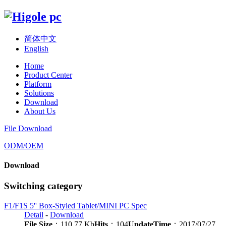
简体中文
English
Home
Product Center
Platform
Solutions
Download
About Us
File Download
ODM/OEM
Download
Switching category
F1/F1S 5'' Box-Styled Tablet/MINI PC Spec
Detail
-
Download
File Size
：110.77 Kb
Hits
：104
UpdateTime
：2017/07/27