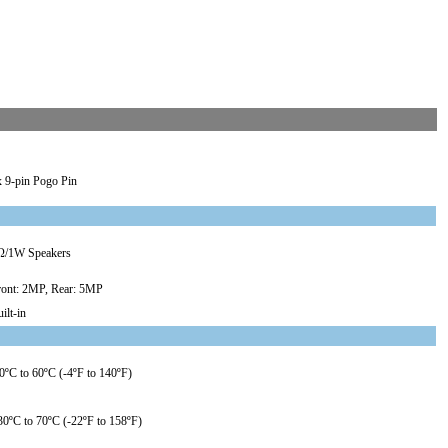
x 9-pin Pogo Pin
Ω/1W Speakers
ront: 2MP, Rear: 5MP
ilt-in
0ºC to 60ºC (-4ºF to 140ºF)
30ºC to 70ºC (-22ºF to 158ºF)