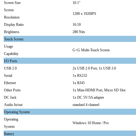
Screen Size
10.1"
Screen
1200 x 1920IPS
Resolution
Display Ratio
16:10
Brightness
280 Nits
Touch Screen
Usage
G+G Multi-Touch Screen
Capability
I/O Ports
USB 2.0
2x USB 2.0 Port, 1x USB 3.0
Serial
1x RS232
Ethernet
1x RJ45
Other Ports
1x Mini-HDMI Port, Micro SD Slot
DC Jack
1x DC 5V/3A adapter
Audio In/out
standard 4 channel
Operating System
Operating
Windows 10 Home / Pro
System
Battery