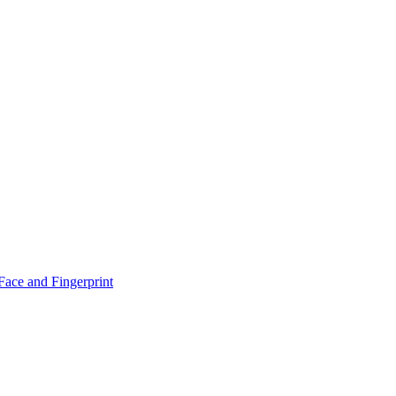
！
Face and Fingerprint