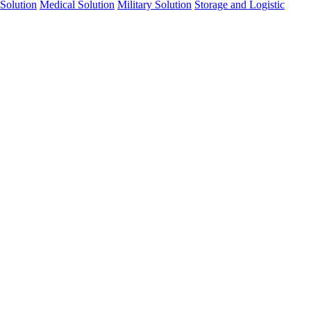
Solution
Medical Solution
Military Solution
Storage and Logistic