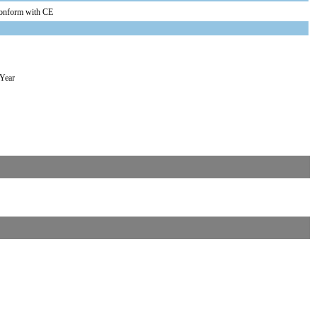
onform with CE
 Year