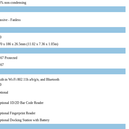
5% non-condensing
ssive - Fanless
0
70 x 186 x 26.5mm (11.02 x 7.36 x 1.05in)
67 Protected
P67
ilt-in Wi-Fi 802.11h a/b/g/n, and Bluetooth
0
tional
ptional 1D/2D Bar Code Reader
tional Fingerprint Reader
tional Docking Station with Battery