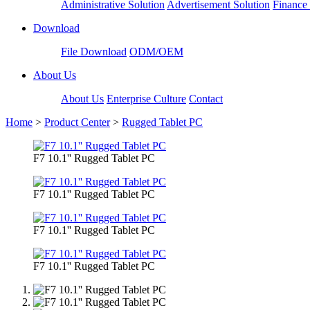
Administrative Solution
Advertisement Solution
Finance 
Download
File Download
ODM/OEM
About Us
About Us
Enterprise Culture
Contact
Home
>
Product Center
>
Rugged Tablet PC
F7 10.1'' Rugged Tablet PC
F7 10.1'' Rugged Tablet PC
F7 10.1'' Rugged Tablet PC
F7 10.1'' Rugged Tablet PC