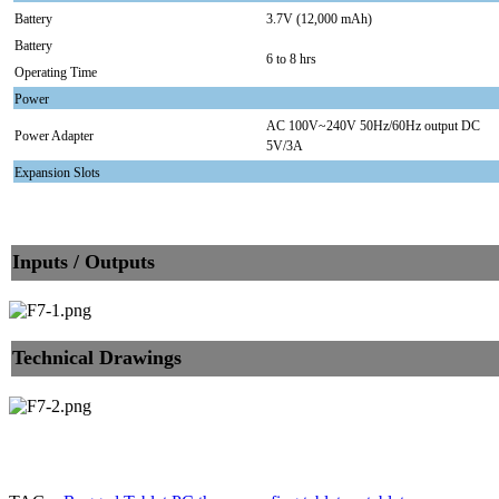
Battery
3.7V (12,000 mAh)
Battery
6 to 8 hrs
Operating Time
Power
AC 100V~240V 50Hz/60Hz output DC
Power Adapter
5V/3A
Expansion Slots
Inputs / Outputs
Technical Drawings