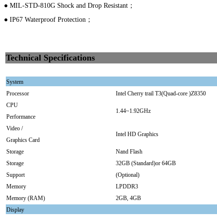
● MIL-STD-810G Shock and Drop Resistant；
● IP67 Waterproof Protection；
Technical Specifications
System
Processor
Intel Cherry trail T3(Quad-core )Z8350
CPU
1.44~1.92GHz
Performance
Video /
Intel HD Graphics
Graphics Card
Storage
Nand Flash
Storage
32GB (Standard)or 64GB
Support
(Optional)
Memory
LPDDR3
Memory (RAM)
2GB, 4GB
Display