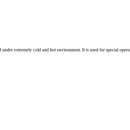
 under extremely cold and hot environment. It is used for special operatio