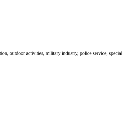
n, outdoor activities, military industry, police service, special