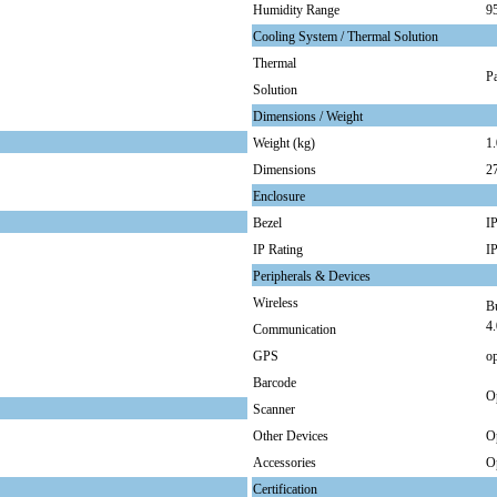
Humidity Range
9
Cooling System / Thermal Solution
Thermal
Pa
Solution
Dimensions / Weight
Weight (kg)
1.
Dimensions
2
Enclosure
Bezel
IP
IP Rating
I
Peripherals & Devices
Wireless
Bu
4.
Communication
GPS
op
Barcode
O
Scanner
Other Devices
Op
Accessories
Op
Certification