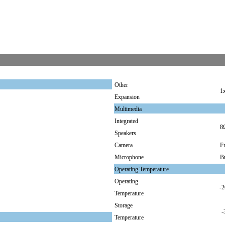
Other
1
Expansion
Multimedia
Integrated
8
Speakers
Camera
F
Microphone
Bu
Operating Temperature
Operating
-2
Temperature
Storage
-
Temperature