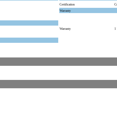
Certification
C
Warranty
Warranty
1