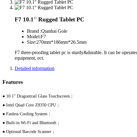
F7 10.1'' Rugged Tablet PC
Brand :
Qianhai Gole
Model:
F7
Size:
270mm*186mm*26.5mm
F7 three-proofing tablet pc is sturdy&durable. It can be operated
equipment, ect.
Detailed information
Features
● 10.1” Dragontrail Glass Touchscreen；
● Intel Quad Core Z8350 CPU；
● Fanless Cooling System；
● Built-in Wi-Fi and Bluetooth；
● Optional Barcode Scanner；