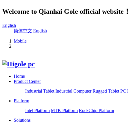
Welcome to Qianhai Gole official website
English
简体中文
English
Mobile
|
Home
Product Center
Industrial Tablet
Industrial Computer
Rugged Tablet PC
Platform
Intel Platform
MTK Platform
RockChip Platform
Solutions