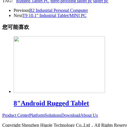
TAG:
Rugged Tablet PC
three-proofing tablet pc
tablet pc
Previous
B2 Industrial Personal Computer
Next
T9 10.1'' Industrial Tablet/MINI PC
您可能喜欢
8"Android Rugged Tablet
Product Center
Platform
Solutions
Download
About Us
Copyright Shenzhen Higole Technology Co.,Ltd，All Rights Re