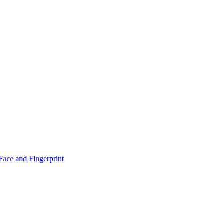
！
Face and Fingerprint