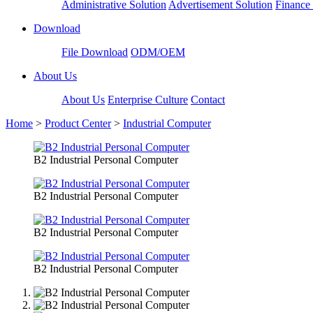
Administrative Solution
Advertisement Solution
Finance 
Download
File Download
ODM/OEM
About Us
About Us
Enterprise Culture
Contact
Home
>
Product Center
>
Industrial Computer
B2 Industrial Personal Computer
B2 Industrial Personal Computer
B2 Industrial Personal Computer
B2 Industrial Personal Computer