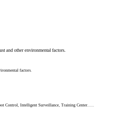
st and other environmental factors.
ironmental factors.
 Control, Intelligent Surveillance, Training Center......