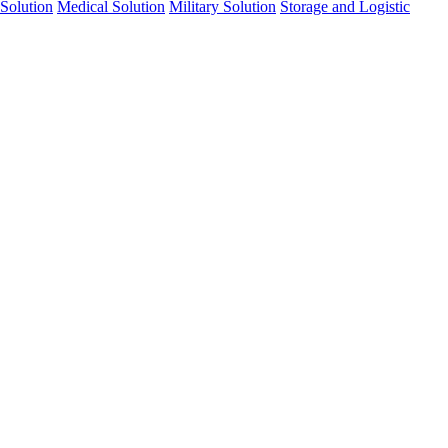
Solution
Medical Solution
Military Solution
Storage and Logistic