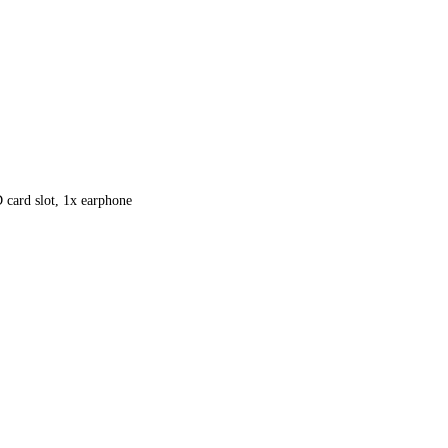
ard slot, 1x earphone