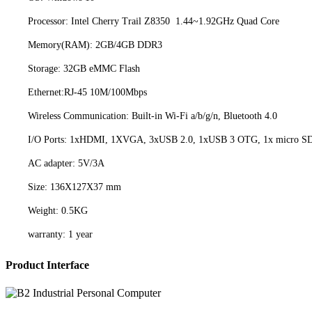
Processor: Intel Cherry Trail Z8350 1.44~1.92GHz Quad Core
Memory(RAM): 2GB/4GB DDR3
Storage: 32GB eMMC Flash
Ethernet:RJ-45 10M/100Mbps
Wireless Communication: Built-in Wi-Fi a/b/g/n, Bluetooth 4.0
I/O Ports: 1xHDMI, 1XVGA, 3xUSB 2.0, 1xUSB 3 OTG, 1x micro SD c
AC adapter: 5V/3A
Size: 136X127X37 mm
Weight: 0.5KG
warranty: 1 year
Product Interface