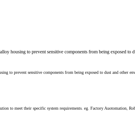
alloy housing to prevent sensitive components from being exposed to du
sing to prevent sensitive components from being exposed to dust and other env
tion to meet their specific system requirements. eg. Factory Auotomation, Robot