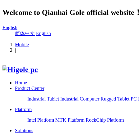
Welcome to Qianhai Gole official website
English
简体中文
English
Mobile
|
Home
Product Center
Industrial Tablet
Industrial Computer
Rugged Tablet PC
Platform
Intel Platform
MTK Platform
RockChip Platform
Solutions