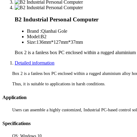
B2 Industrial Personal Computer
Brand :
Qianhai Gole
Model:
B2
Size:
136mm*127mm*37mm
Box 2 is a fanless box PC enclosed within a rugged aluminium 
Detailed information
Box 2 is a fanless box PC enclosed within a rugged aluminium alloy hou
Thus, it is suitable to applications in harsh conditions.
Application
Users can assemble a highly customized, Industrial PC-based control solu
Specifications
OS: Windows 10